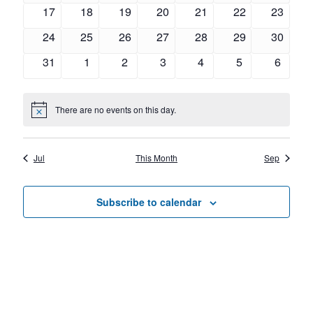
Navig
events
events
events
events
events
events
events
0
0
0
0
0
0
0
17
18
19
20
21
22
23
events
events
events
events
events
events
events
0
0
0
0
0
0
0
24
25
26
27
28
29
30
events
events
events
events
events
events
events
0
0
0
0
0
0
0
31
1
2
3
4
5
6
events
events
events
events
events
events
events
There are no events on this day.
Notice
Jul
This Month
Sep
Subscribe to calendar