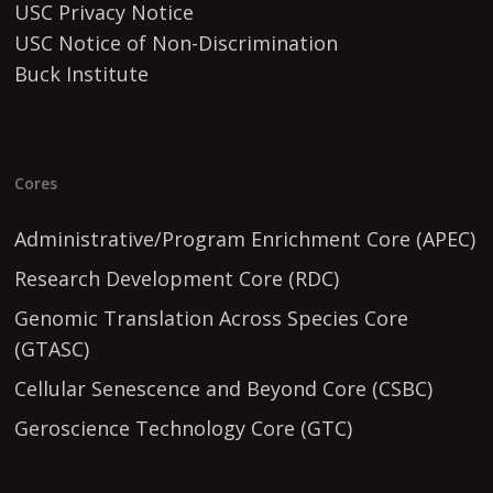
USC Privacy Notice
USC Notice of Non-Discrimination
Buck Institute
Cores
Administrative/Program Enrichment Core (APEC)
Research Development Core (RDC)
Genomic Translation Across Species Core
(GTASC)
Cellular Senescence and Beyond Core (CSBC)
Geroscience Technology Core (GTC)