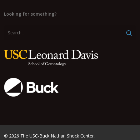
Looking for something?
© 2026 The USC-Buck Nathan Shock Center.