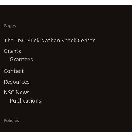
Pages
The USC-Buck Nathan Shock Center
Grants
Grantees
Contact
Resources
NSC News
Publications
Policies